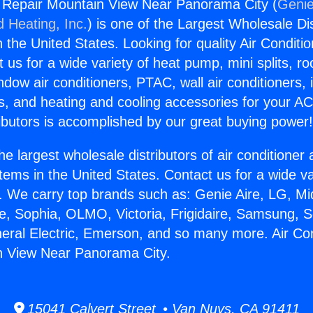
g Repair Mountain View Near Panorama City (
Genie
d Heating, Inc.
) is one of the Largest Wholesale Di
in the United States. Looking for quality Air Conditio
us for a wide variety of heat pump, mini splits, ro
ndow air conditioners, PTAC, wall air conditioners,
ts, and heating and cooling accessories for your A
ibutors is accomplished by our great buying power
he largest wholesale distributors of air conditione
stems in the United States. Contact us for a wide va
. We carry top brands such as: Genie Aire, LG, M
ce, Sophia, OLMO, Victoria, Frigidaire, Samsung, 
neral Electric, Emerson, and so many more. Air Con
n View Near Panorama City.
15041 Calvert Street • Van Nuys, CA 91411