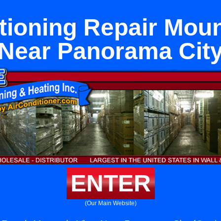
tioning Repair Mou
Near Panorama Cit
ENTER
(Our Main Website)