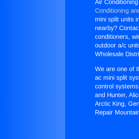
Air Conditionin
Conditioning an
mini split units 
nearby? Contact 
conditioners, wi
outdoor a/c uni
Wholesale Distr
We are one of t
ac mini split sy
control systems
and Hunter, Ali
Arctic King, Ge
Repair Mountai