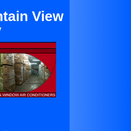
ntain View
y