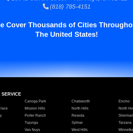
(818) 785-4151
e Cover Thousands of Cities Througho
The United States!
E SERVICE
Canoga Park
Chatsworth
Encino
rrace
Mission Hills
North Hills
North Ho
y
Porter Ranch
Reseda
Sherman
Tujunga
Sylmar
Tarzana
Van Nuys
West Hills
Winnetk