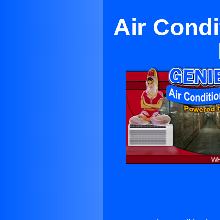
Air Condi