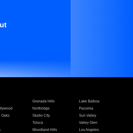
ut
Granada Hills
Lake Balboa
llywood
Northridge
Pacoima
 Oaks
Studio City
Sun Valley
Toluca
Valley Glen
a
Woodland Hills
Los Angeles