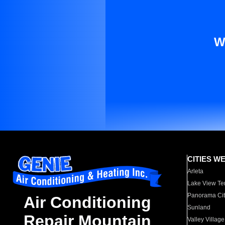
W
CITIES W
Arleta
Lake View Te
Panorama Cit
Air Conditioning
Sunland
Repair Mountain
Valley Village