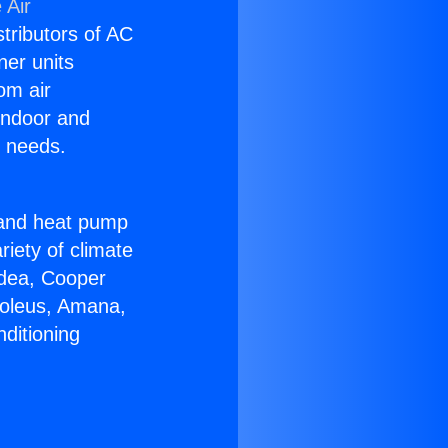
 Air
stributors of AC
ner units
om air
 indoor and
C needs.
!
r and heat pump
riety of climate
idea, Cooper
Soleus, Amana,
ditioning